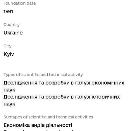
Foundation date
1991
Country
Ukraine
City
Kyiv
Types of scientific and technical activity
Дослідження та розробки в галузі економічних
наук
Дослідження та розробки в галузі історичних
наук
Subtypes of scientific and technical activities
Економіка видів діяльності