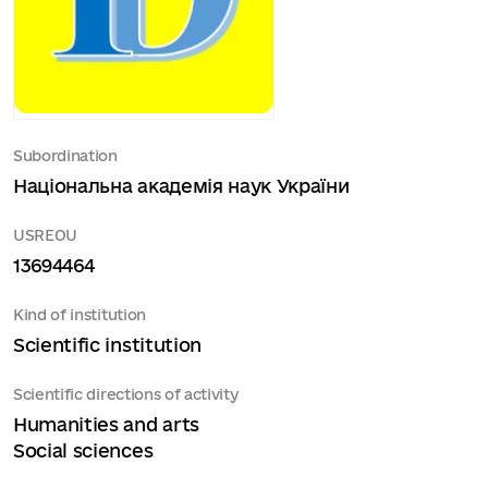
Subordination
Національна академія наук України
USREOU
13694464
Kind of institution
Scientific institution
Scientific directions of activity
Humanities and arts
Social sciences