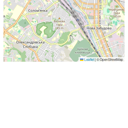
Leaflet
|
© OpenStreetMap