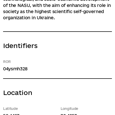
of the NASU, with the aim of enhancing its role in
society as the highest scientific self-governed
organization in Ukraine.
Identifiers
ROR
04ysmh328
Location
Latitude
Longitude