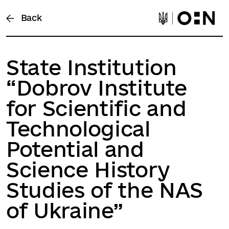
Back
State Institution
“Dobrov Institute
for Scientific and
Technological
Potential and
Science History
Studies of the NAS
of Ukraine”