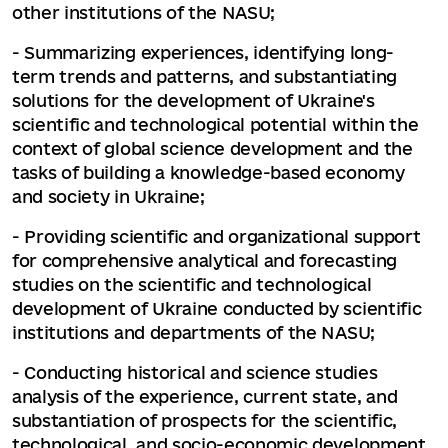
other institutions of the NASU;
- Summarizing experiences, identifying long-
term trends and patterns, and substantiating
solutions for the development of Ukraine's
scientific and technological potential within the
context of global science development and the
tasks of building a knowledge-based economy
and society in Ukraine;
- Providing scientific and organizational support
for comprehensive analytical and forecasting
studies on the scientific and technological
development of Ukraine conducted by scientific
institutions and departments of the NASU;
- Conducting historical and science studies
analysis of the experience, current state, and
substantiation of prospects for the scientific,
technological, and socio-economic development