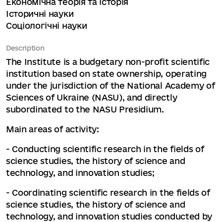
Економічна теорія та історія
Історичні науки
Соціологічні науки
Description
The Institute is a budgetary non-profit scientific
institution based on state ownership, operating
under the jurisdiction of the National Academy of
Sciences of Ukraine (NASU), and directly
subordinated to the NASU Presidium.
Main areas of activity:
- Conducting scientific research in the fields of
science studies, the history of science and
technology, and innovation studies;
- Coordinating scientific research in the fields of
science studies, the history of science and
technology, and innovation studies conducted by