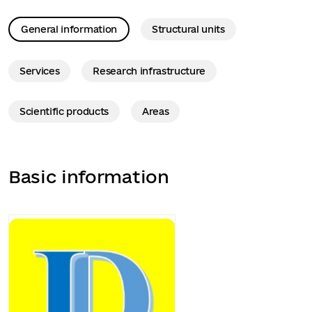
General information
Structural units
Services
Research infrastructure
Scientific products
Areas
Basic information