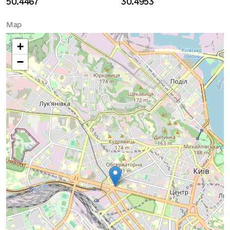
50.4467
30.4953
Map
+
−