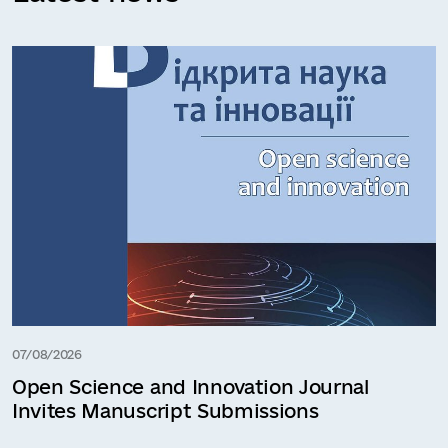
07/08/2026
Open Science and Innovation Journal
Invites Manuscript Submissions