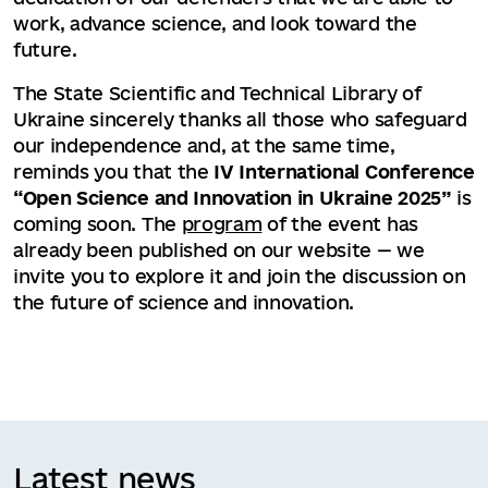
work, advance science, and look toward the
future.
The State Scientific and Technical Library of
Ukraine sincerely thanks all those who safeguard
our independence and, at the same time,
reminds you that the
IV International Conference
“Open Science and Innovation in Ukraine 2025”
is
coming soon. The
program
of the event has
already been published on our website — we
invite you to explore it and join the discussion on
the future of science and innovation.
Latest news