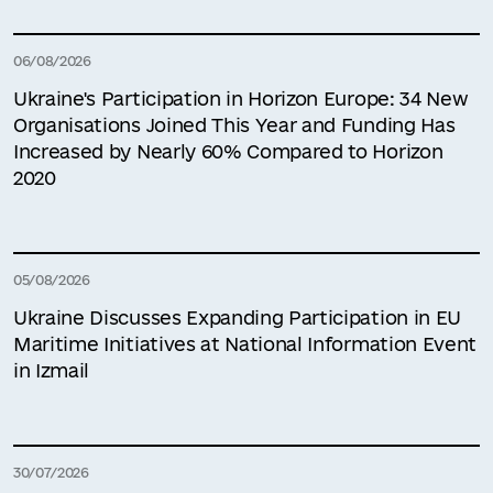
06/08/2026
Ukraine's Participation in Horizon Europe: 34 New
Organisations Joined This Year and Funding Has
Increased by Nearly 60% Compared to Horizon
2020
05/08/2026
Ukraine Discusses Expanding Participation in EU
Maritime Initiatives at National Information Event
in Izmail
30/07/2026