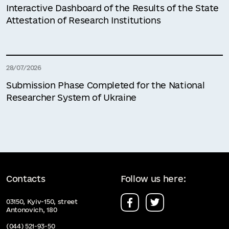
Interactive Dashboard of the Results of the State
Attestation of Research Institutions
28/07/2026
Submission Phase Completed for the National
Researcher System of Ukraine
Contacts
Follow us here:
03150, Kyiv-150, street
Antonovich, 180
(044) 521-93-50