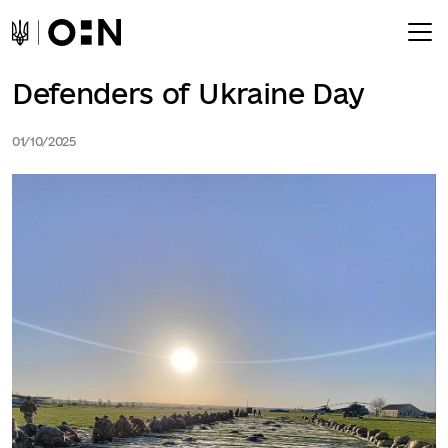
Defenders of Ukraine Day
01/10/2025