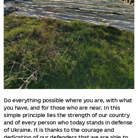
Do everything possible where you are, with what
you have, and for those who are near. In this
simple principle lies the strength of our country
and of every person who today stands in defense
of Ukraine. It is thanks to the courage and
dedication of our defenders that we are able to