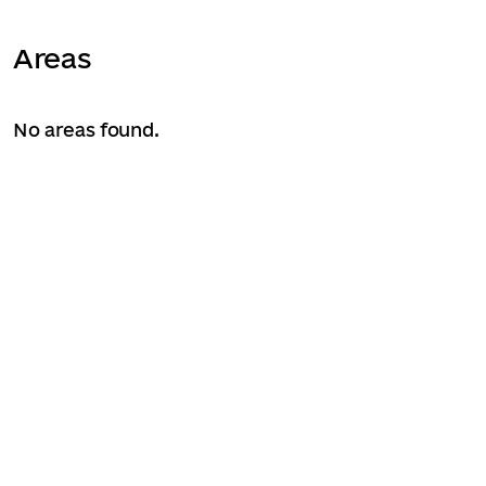
Areas
No areas found.