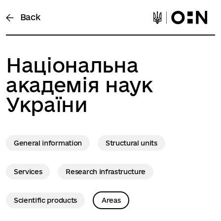
Back
Національна
академія наук
України
General information
Structural units
Services
Research infrastructure
Scientific products
Areas