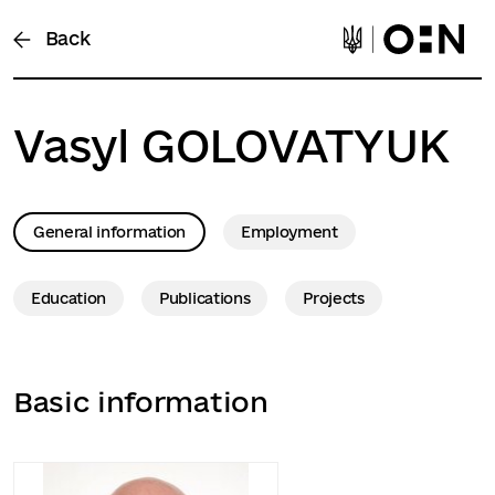
Back
Vasyl
GOLOVATYUK
General information
Employment
Education
Publications
Projects
Basic information