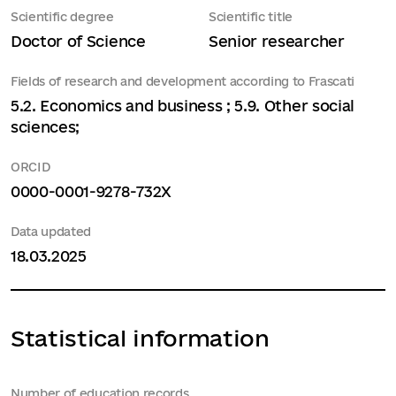
Scientific degree
Scientific title
Doctor of Science
Senior researcher
Fields of research and development according to Frascati
5.2. Economics and business ; 5.9. Other social
sciences;
ORCID
0000-0001-9278-732X
Data updated
18.03.2025
Statistical information
Number of education records