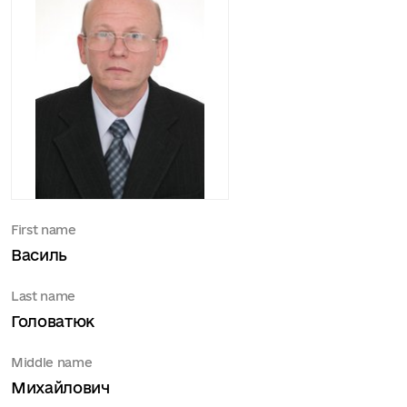
First name
Василь
Last name
Головатюк
Middle name
Михайлович