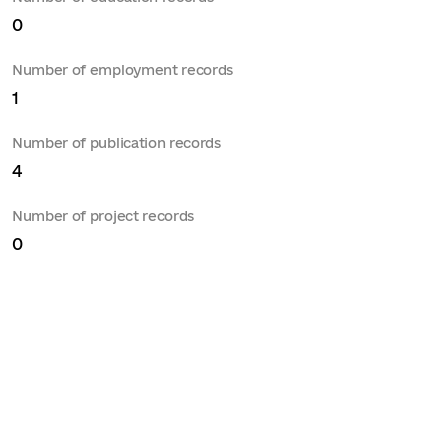
0
Number of employment records
1
Number of publication records
4
Number of project records
0