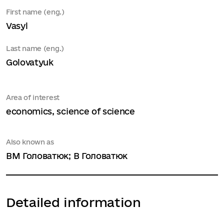
First name (eng.)
Vasyl
Last name (eng.)
Golovatyuk
Area of interest
economics, science of science
Also known as
ВМ Головатюк; В Головатюк
Detailed information