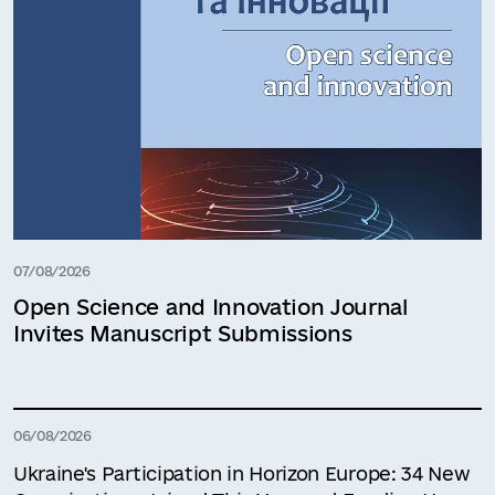
07/08/2026
Open Science and Innovation Journal
Invites Manuscript Submissions
06/08/2026
Ukraine's Participation in Horizon Europe: 34 New