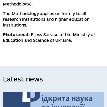
Methodology).
The Methodology applies uniformly to all
research institutions and higher education
institutions.
Photo credit:
Press Service of the Ministry of
Education and Science of Ukraine.
Latest news