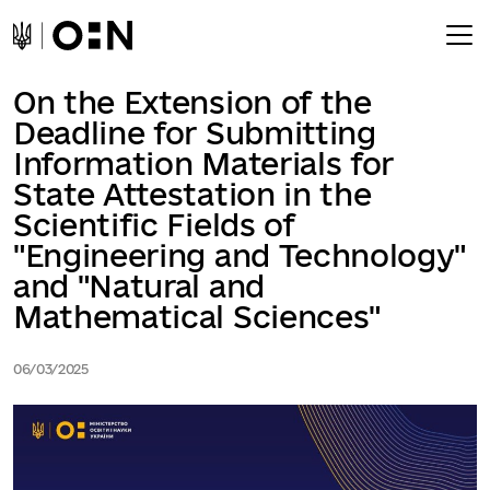
On the Extension of the
Deadline for Submitting
Information Materials for
State Attestation in the
Scientific Fields of
"Engineering and Technology"
and "Natural and
Mathematical Sciences"
06/03/2025