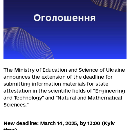
The Ministry of Education and Science of Ukraine
announces the extension of the deadline for
submitting information materials for state
attestation in the scientific fields of "Engineering
and Technology" and "Natural and Mathematical
Sciences."
New deadline: March 14, 2025, by 13:00 (Kyiv