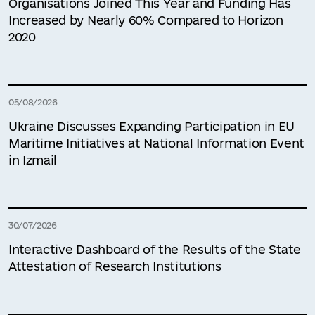
Organisations Joined This Year and Funding Has
Increased by Nearly 60% Compared to Horizon
2020
05/08/2026
Ukraine Discusses Expanding Participation in EU
Maritime Initiatives at National Information Event
in Izmail
30/07/2026
Interactive Dashboard of the Results of the State
Attestation of Research Institutions