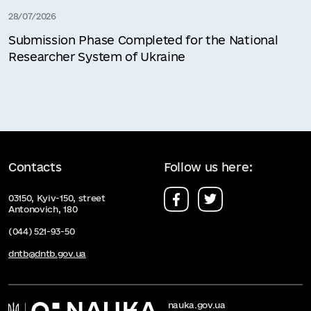
28/07/2026
Submission Phase Completed for the National
Researcher System of Ukraine
Contacts
Follow us here:
03150, Kyiv-150, street
Antonovich, 180
(044) 521-93-50
dntb@dntb.gov.ua
nauka.gov.ua