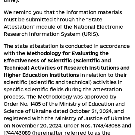
time).
We remind you that the information materials
must be submitted through the "State
Attestation" module of the National Electronic
Research Information System (URIS).
The state attestation is conducted in accordance
with the
Methodology for Evaluating the
Effectiveness of Scientific (Scientific and
Technical) Activities of Research Institutions and
Higher Education Institutions
in relation to their
scientific (scientific and technical) activities in
specific scientific fields during the attestation
process. The Methodology was approved by
Order No. 1485 of the Ministry of Education and
Science of Ukraine dated October 21, 2024, and
registered with the Ministry of Justice of Ukraine
on November 20, 2024, under Nos. 1743/43088 and
1744/43089 (hereinafter referred to as the