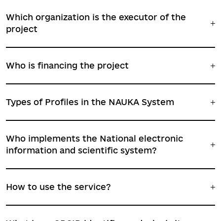
Which organization is the executor of the
project
Who is financing the project
Types of Profiles in the NAUKA System
Who implements the National electronic
information and scientific system?
How to use the service?