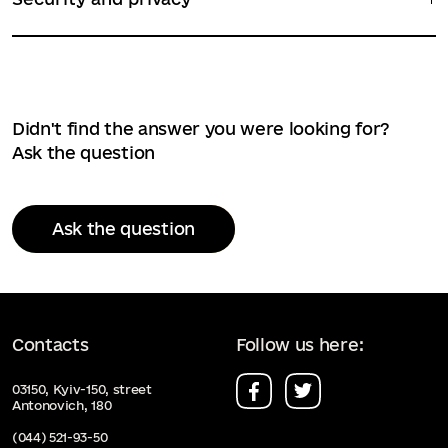
Didn't find the answer you were looking for?
Ask the question
Ask the question
Contacts
Follow us here:
03150, Kyiv-150, street
Antonovich, 180
(044) 521-93-50