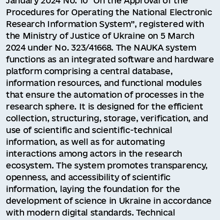
January 2024 No. 10 “On the Approval of the
Procedures for Operating the National Electronic
Research Information System”, registered with
the Ministry of Justice of Ukraine on 5 March
2024 under No. 323/41668. The NAUKA system
functions as an integrated software and hardware
platform comprising a central database,
information resources, and functional modules
that ensure the automation of processes in the
research sphere. It is designed for the efficient
collection, structuring, storage, verification, and
use of scientific and scientific-technical
information, as well as for automating
interactions among actors in the research
ecosystem. The system promotes transparency,
openness, and accessibility of scientific
information, laying the foundation for the
development of science in Ukraine in accordance
with modern digital standards. Technical