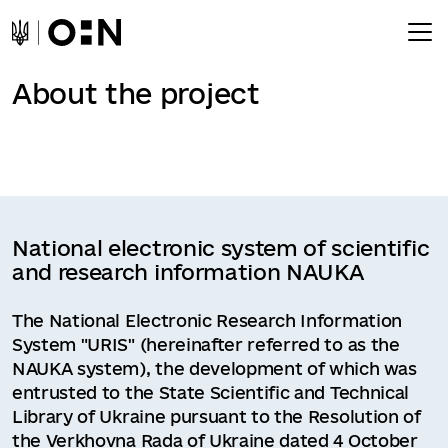
About the project
National electronic system of scientific
and research information NAUKA
The National Electronic Research Information
System "URIS" (hereinafter referred to as the
NAUKA system), the development of which was
entrusted to the State Scientific and Technical
Library of Ukraine pursuant to the Resolution of
the Verkhovna Rada of Ukraine dated 4 October