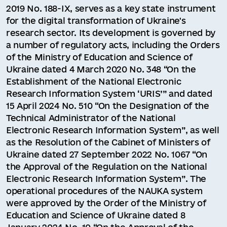
2019 No. 188-IX, serves as a key state instrument
for the digital transformation of Ukraine's
research sector. Its development is governed by
a number of regulatory acts, including the Orders
of the Ministry of Education and Science of
Ukraine dated 4 March 2020 No. 348 “On the
Establishment of the National Electronic
Research Information System ‘URIS’” and dated
15 April 2024 No. 510 “On the Designation of the
Technical Administrator of the National
Electronic Research Information System”, as well
as the Resolution of the Cabinet of Ministers of
Ukraine dated 27 September 2022 No. 1067 “On
the Approval of the Regulation on the National
Electronic Research Information System”. The
operational procedures of the NAUKA system
were approved by the Order of the Ministry of
Education and Science of Ukraine dated 8