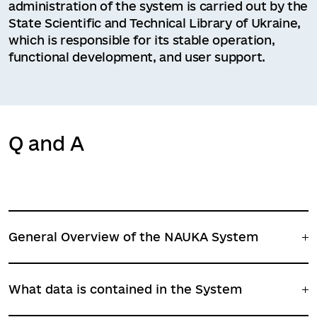
administration of the system is carried out by the
State Scientific and Technical Library of Ukraine,
which is responsible for its stable operation,
functional development, and user support.
Q and A
General Overview of the NAUKA System
What data is contained in the System