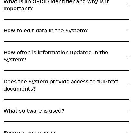
What is an ORCID identifier and why is it
important?
How to edit data in the System?
How often is information updated in the
System?
Does the System provide access to full-text
documents?
What software is used?
Security and privacy