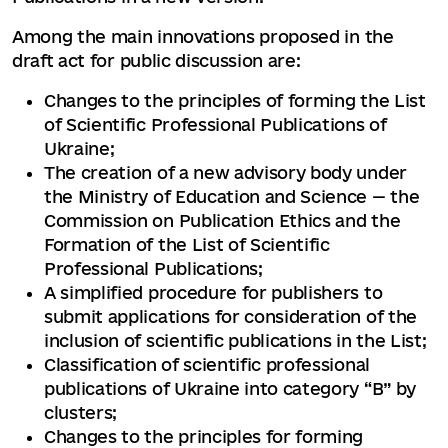
Among the main innovations proposed in the
draft act for public discussion are:
Changes to the principles of forming the List
of Scientific Professional Publications of
Ukraine;
The creation of a new advisory body under
the Ministry of Education and Science — the
Commission on Publication Ethics and the
Formation of the List of Scientific
Professional Publications;
A simplified procedure for publishers to
submit applications for consideration of the
inclusion of scientific publications in the List;
Classification of scientific professional
publications of Ukraine into category “B” by
clusters;
Changes to the principles for forming