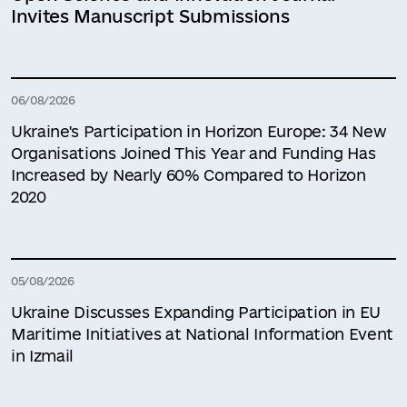
Invites Manuscript Submissions
06/08/2026
Ukraine's Participation in Horizon Europe: 34 New
Organisations Joined This Year and Funding Has
Increased by Nearly 60% Compared to Horizon
2020
05/08/2026
Ukraine Discusses Expanding Participation in EU
Maritime Initiatives at National Information Event
in Izmail