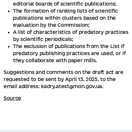
editorial boards of scientific publications;
The formation of ranking lists of scientific
publications within clusters based on the
evaluation by the Commission;
A list of characteristics of predatory practices
by scientific periodicals;
The exclusion of publications from the List if
predatory publishing practices are used, or if
they collaborate with paper mills.
Suggestions and comments on the draft act are
requested to be sent by April 13, 2025, to the
email address: kadry.atest@mon.gov.ua.
Source