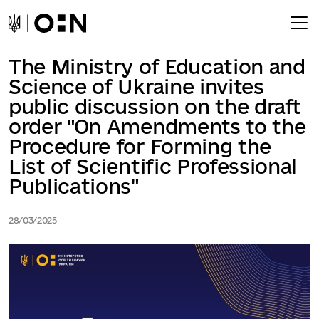
The Ministry of Education and
Science of Ukraine invites
public discussion on the draft
order "On Amendments to the
Procedure for Forming the
List of Scientific Professional
Publications"
28/03/2025