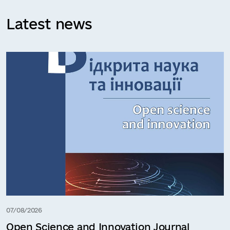
Latest news
07/08/2026
Open Science and Innovation Journal