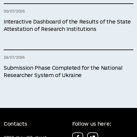
30/07/2026
Interactive Dashboard of the Results of the State
Attestation of Research Institutions
28/07/2026
Submission Phase Completed for the National
Researcher System of Ukraine
Contacts
Follow us here: