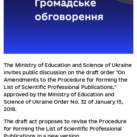
The Ministry of Education and Science of Ukraine
invites public discussion on the draft order "On
Amendments to the Procedure for Forming the
List of Scientific Professional Publications,"
approved by the Ministry of Education and
Science of Ukraine Order No. 32 of January 15,
2018.
The draft act proposes to revise the Procedure
for Forming the List of Scientific Professional
Publications in a new version.