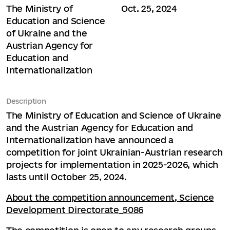
The Ministry of
Oct. 25, 2024
Education and Science
of Ukraine and the
Austrian Agency for
Education and
Internationalization
Description
The Ministry of Education and Science of Ukraine
and the Austrian Agency for Education and
Internationalization have announced a
competition for joint Ukrainian-Austrian research
projects for implementation in 2025-2026, which
lasts until October 25, 2024.
About the competition announcement, Science
Development Directorate_5086