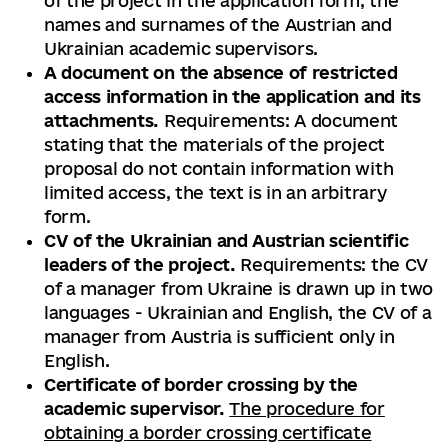
of the project in the application form, the
names and surnames of the Austrian and
Ukrainian academic supervisors.
A document on the absence of restricted
access information in the application and its
attachments.
Requirements: A document
stating that the materials of the project
proposal do not contain information with
limited access, the text is in an arbitrary
form.
CV of the Ukrainian and Austrian scientific
leaders of the project.
Requirements: the CV
of a manager from Ukraine is drawn up in two
languages ​​- Ukrainian and English, the CV of a
manager from Austria is sufficient only in
English.
Certificate of border crossing by the
academic supervisor.
The procedure for
obtaining a border crossing certificate