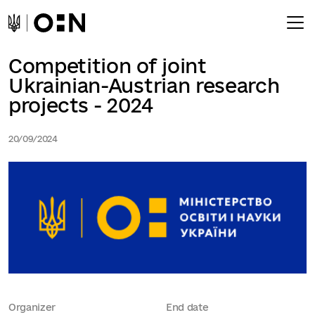
Competition of joint
Ukrainian-Austrian research
projects - 2024
20/09/2024
Organizer
End date