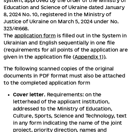
system, approved by the order of the Ministry of
Education and Science of Ukraine dated January
8, 2024 No. 10, registered in the Ministry of
Justice of Ukraine on March 5, 2024 under No.
323/41668.
The
application form
is filled out in the System in
Ukrainian and English sequentially in one file
(requirements for all points of the application are
given in the application file (
Appendix 1
)).
The following scanned copies of the original
documents in PDF format must also be attached
to the completed application form
Cover letter
. Requirements: on the
letterhead of the applicant institution,
addressed to the Ministry of Education,
Culture, Sports, Science and Technology, text
in any form indicating the name of the joint
project, priority direction, names and