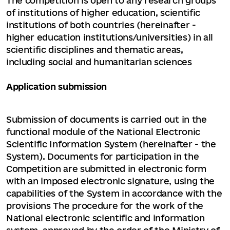
The competition is open to any research groups
of institutions of higher education, scientific
institutions of both countries (hereinafter -
higher education institutions/universities) in all
scientific disciplines and thematic areas,
including social and humanitarian sciences
Application submission
Submission of documents is carried out in the
functional module of the National Electronic
Scientific Information System (hereinafter - the
System). Documents for participation in the
Competition are submitted in electronic form
with an imposed electronic signature, using the
capabilities of the System in accordance with the
provisions The procedure for the work of the
National electronic scientific and information