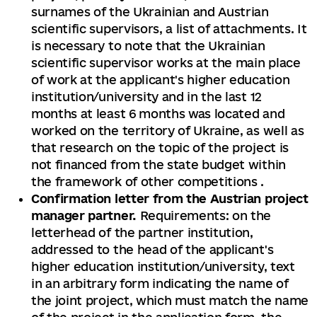
surnames of the Ukrainian and Austrian
scientific supervisors, a list of attachments. It
is necessary to note that the Ukrainian
scientific supervisor works at the main place
of work at the applicant's higher education
institution/university and in the last 12
months at least 6 months was located and
worked on the territory of Ukraine, as well as
that research on the topic of the project is
not financed from the state budget within
the framework of other competitions .
Confirmation letter from the Austrian project
manager partner.
Requirements: on the
letterhead of the partner institution,
addressed to the head of the applicant's
higher education institution/university, text
in an arbitrary form indicating the name of
the joint project, which must match the name