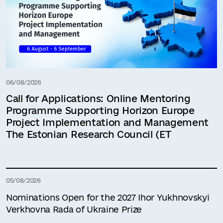
06/08/2026
Call for Applications: Online Mentoring
Programme Supporting Horizon Europe
Project Implementation and Management
The Estonian Research Council (ET
05/08/2026
Nominations Open for the 2027 Ihor Yukhnovskyi
Verkhovna Rada of Ukraine Prize