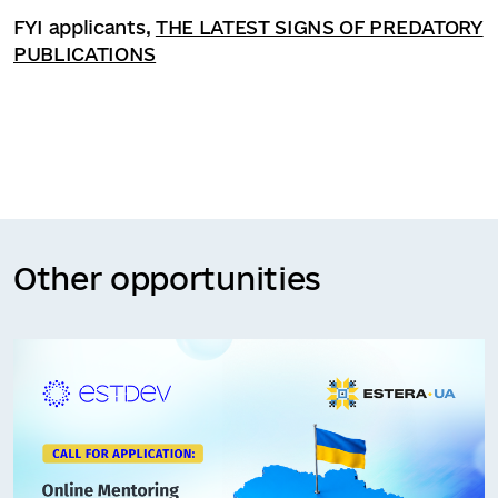
FYI applicants,
THE LATEST SIGNS OF PREDATORY
PUBLICATIONS
Other opportunities