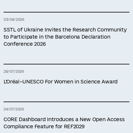
03/08/2026
SSTL of Ukraine Invites the Research Community
to Participate in the Barcelona Declaration
Conference 2026
28/07/2026
L’Oréal–UNESCO For Women in Science Award
24/07/2026
CORE Dashboard Introduces a New Open Access
Compliance Feature for REF2029