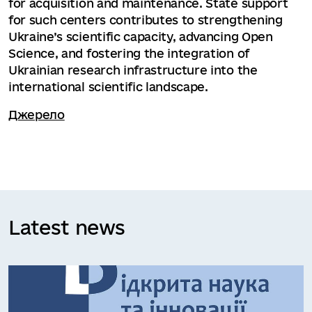
for acquisition and maintenance. State support
for such centers contributes to strengthening
Ukraine’s scientific capacity, advancing Open
Science, and fostering the integration of
Ukrainian research infrastructure into the
international scientific landscape.
Джерело
Latest news