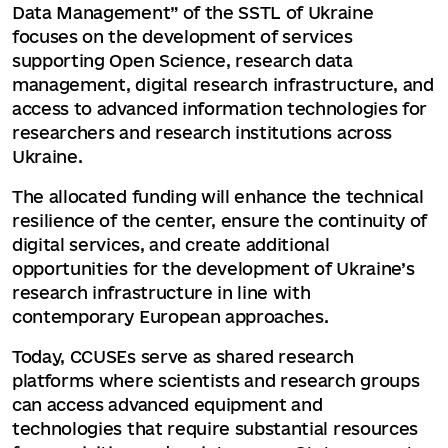
Data Management” of the SSTL of Ukraine
focuses on the development of services
supporting Open Science, research data
management, digital research infrastructure, and
access to advanced information technologies for
researchers and research institutions across
Ukraine.
The allocated funding will enhance the technical
resilience of the center, ensure the continuity of
digital services, and create additional
opportunities for the development of Ukraine’s
research infrastructure in line with
contemporary European approaches.
Today, CCUSEs serve as shared research
platforms where scientists and research groups
can access advanced equipment and
technologies that require substantial resources