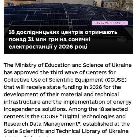
The Ministry of Education and Science of Ukraine
has approved the third wave of Centers for
Collective Use of Scientific Equipment (CCUSE)
that will receive state funding in 2026 for the
development of their material and technical
infrastructure and the implementation of energy
independence solutions. Among the 18 selected
centers is the CCUSE “Digital Technologies and
Research Data Management”, established at the
State Scientific and Technical Library of Ukraine