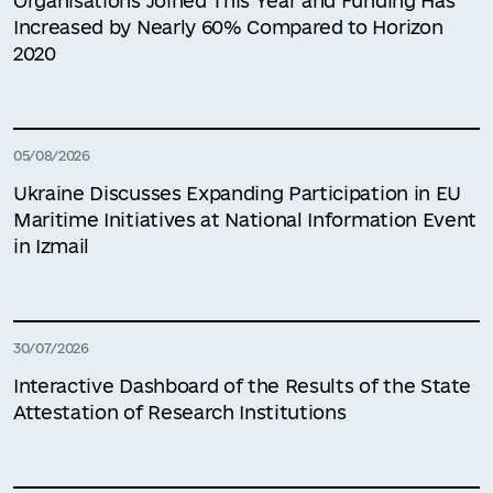
Organisations Joined This Year and Funding Has
Increased by Nearly 60% Compared to Horizon
2020
05/08/2026
Ukraine Discusses Expanding Participation in EU
Maritime Initiatives at National Information Event
in Izmail
30/07/2026
Interactive Dashboard of the Results of the State
Attestation of Research Institutions