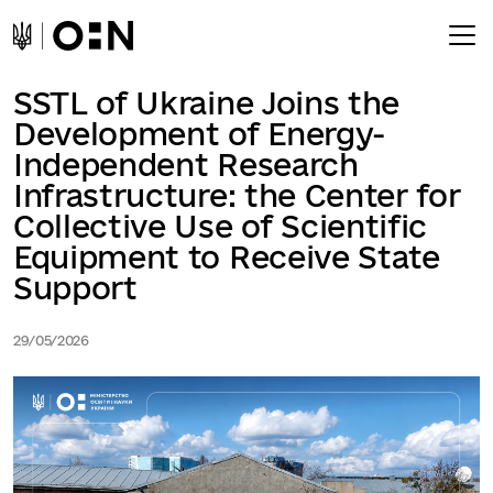
SSTL of Ukraine Joins the
Development of Energy-
Independent Research
Infrastructure: the Center for
Collective Use of Scientific
Equipment to Receive State
Support
29/05/2026