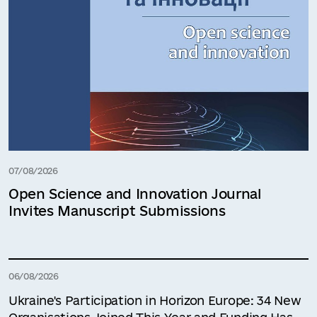
07/08/2026
Open Science and Innovation Journal
Invites Manuscript Submissions
06/08/2026
Ukraine's Participation in Horizon Europe: 34 New