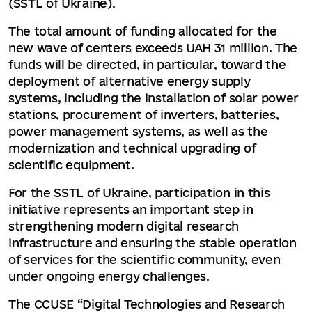
(SSTL of Ukraine).
The total amount of funding allocated for the
new wave of centers exceeds UAH 31 million. The
funds will be directed, in particular, toward the
deployment of alternative energy supply
systems, including the installation of solar power
stations, procurement of inverters, batteries,
power management systems, as well as the
modernization and technical upgrading of
scientific equipment.
For the SSTL of Ukraine, participation in this
initiative represents an important step in
strengthening modern digital research
infrastructure and ensuring the stable operation
of services for the scientific community, even
under ongoing energy challenges.
The CCUSE “Digital Technologies and Research