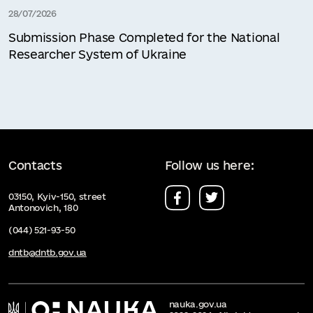
28/07/2026
Submission Phase Completed for the National
Researcher System of Ukraine
Contacts
Follow us here:
03150, Kyiv-150, street
Antonovich, 180
(044) 521-93-50
dntb@dntb.gov.ua
nauka.gov.ua