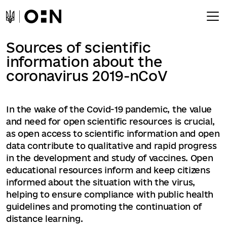
Sources of scientific
information about the
coronavirus 2019-nCoV
In the wake of the Covid-19 pandemic, the value
and need for open scientific resources is crucial,
as open access to scientific information and open
data contribute to qualitative and rapid progress
in the development and study of vaccines. Open
educational resources inform and keep citizens
informed about the situation with the virus,
helping to ensure compliance with public health
guidelines and promoting the continuation of
distance learning.