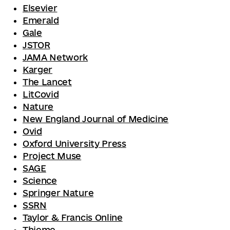
Elsevier
Emerald
Gale
JSTOR
JAMA Network
Karger
The Lancet
LitCovid
Nature
New England Journal of Medicine
Ovid
Oxford University Press
Project Muse
SAGE
Science
Springer Nature
SSRN
Taylor & Francis Online
Thieme