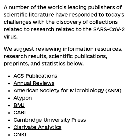
A number of the world's leading publishers of
scientific literature have responded to today's
challenges with the discovery of collections
related to research related to the SARS-CoV-2
virus.
We suggest reviewing information resources,
research results, scientific publications,
preprints, and statistics below.
ACS Publications
Annual Reviews
American Society for Microbiology (ASM)
Atypon
BMJ
CABI
Cambridge University Press
Clarivate Analytics
CNKI