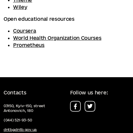
Wiley
Open educational resources
Coursera
World Health Organization Courses
Prometheus
Contacts
Follow us here:
03150, Kyiv-150, street
Antonovich, 180
(044) 521-93-50
dntb@dntb.gov.ua